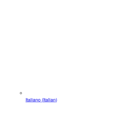
Italiano
(
Italian
)