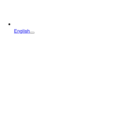
English