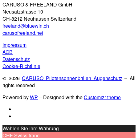
CARUSO & FREELAND GmbH
Neusatzstrasse 10
CH-8212 Neuhausen Switzerland
freeland@bluewin.ch
carusofreeland.net
Impressum
AGB
Datenschutz
Cookie-Richtlinie
© 2026
CARUSO Pilotensonnenbrillen Augenschutz
– All
rights reserved
Powered by
WP
– Designed with the
Customizr theme
Wählen Sie Ihre Währung
CHF
Swiss franc