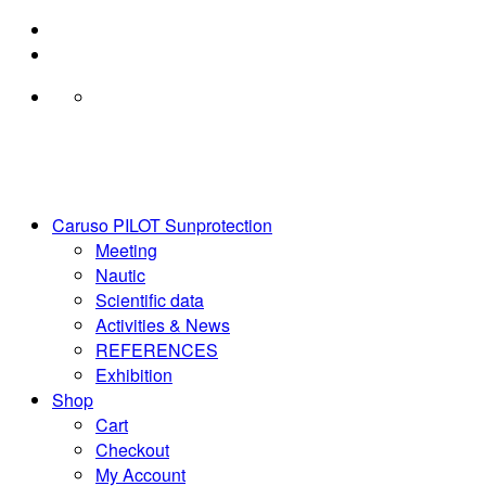
Skip
to
content
Caruso PILOT Sunprotection
Meeting
Nautic
Scientific data
Activities & News
REFERENCES
Exhibition
Shop
Cart
Checkout
My Account