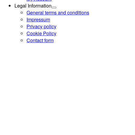
Legal Information
General terms and conditions
Impressum
Privacy policy
Cookie Policy
Contact form