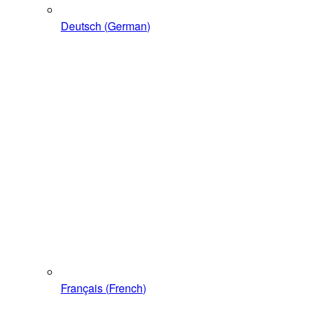
Deutsch
(
German
)
Français
(
French
)