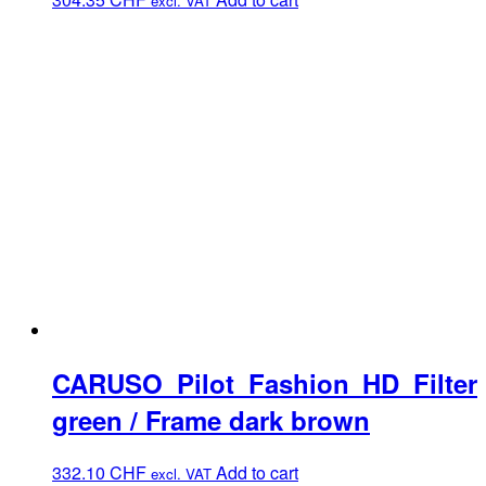
excl. VAT
CARUSO Pilot Fashion HD Filter
green / Frame dark brown
332.10
CHF
Add to cart
excl. VAT