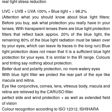
real light stress reduction
UVC + UVB + UVA 100% + Blue light + > 98.2%
(Attention what you should know about blue light filters:
Before you buy, ask what protection you really have in your
lenses. With transparent lenses there are blue light protection
filters that reflect back approx. 20% of the blue light, the
remaining 80% of the blue light radiation must be taken over
by your eyes, which can leave its traces in the long run) Blue
light protection does not mean that it is a sufficient blue light
protection for your eyes. It is similar in the IR range. Colours
and tinting say nothing about protection.
Better dust and polarity protection, no more watery eyes
With blue light filter we protect the rear part of the eye like
macula and retina.
Eye like conjunctiva, cornea, lens, vitreous body, macula and
retina are relieved by the CARUSO filter.
perfect side and wind protection + as well as extended field
of vision
Colour recognition according to ISO 12312, ISHIHARA