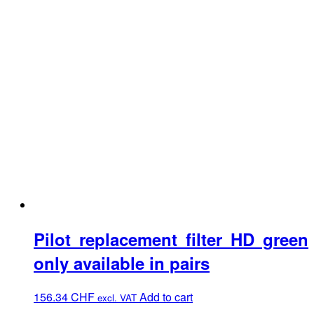
Pilot replacement filter HD green
only available in pairs
156.34
CHF
Add to cart
excl. VAT