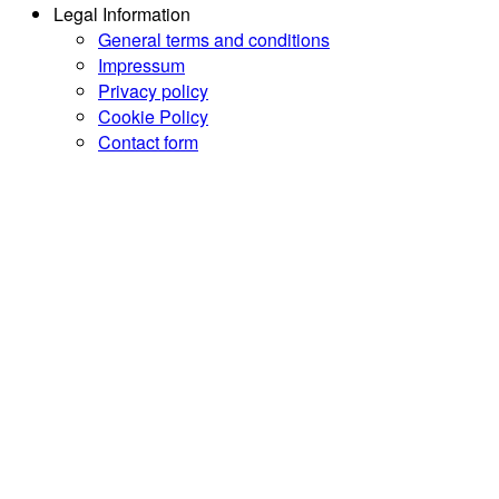
Legal Information
General terms and conditions
Impressum
Privacy policy
Cookie Policy
Contact form