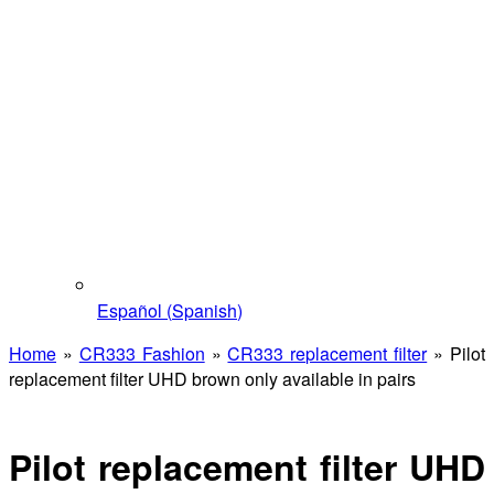
Español
(
Spanish
)
Home
»
CR333 Fashion
»
CR333 replacement filter
»
Pilot
replacement filter UHD brown only available in pairs
Pilot replacement filter UHD