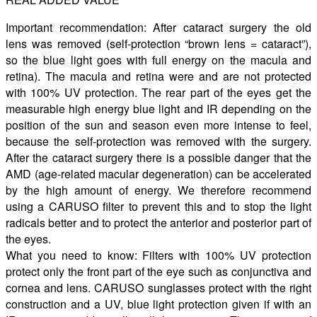
Important recommendation: After cataract surgery the old
lens was removed (self-protection “brown lens = cataract”),
so the blue light goes with full energy on the macula and
retina). The macula and retina were and are not protected
with 100% UV protection. The rear part of the eyes get the
measurable high energy blue light and IR depending on the
position of the sun and season even more intense to feel,
because the self-protection was removed with the surgery.
After the cataract surgery there is a possible danger that the
AMD (age-related macular degeneration) can be accelerated
by the high amount of energy. We therefore recommend
using a CARUSO filter to prevent this and to stop the light
radicals better and to protect the anterior and posterior part of
the eyes.
What you need to know: Filters with 100% UV protection
protect only the front part of the eye such as conjunctiva and
cornea and lens. CARUSO sunglasses protect with the right
construction and a UV, blue light protection given if with an