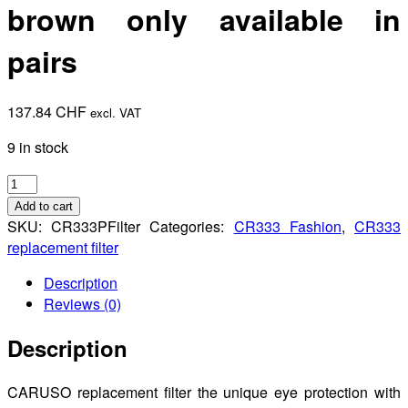
brown only available in
pairs
137.84
CHF
excl. VAT
9 in stock
Pilot
replacement
Add to cart
filter
SKU:
CR333PFilter
Categories:
CR333 Fashion
,
CR333
UHD
replacement filter
brown
Description
only
Reviews (0)
available
in
Description
pairs
quantity
CARUSO replacement filter the unique eye protection with