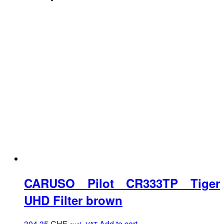
CARUSO Pilot CR333TP Tiger
UHD Filter brown
304.35
CHF
Add to cart