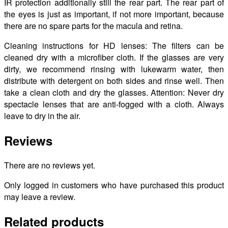
IR protection additionally still the rear part. The rear part of
the eyes is just as important, if not more important, because
there are no spare parts for the macula and retina.
Cleaning instructions for HD lenses: The filters can be
cleaned dry with a microfiber cloth. If the glasses are very
dirty, we recommend rinsing with lukewarm water, then
distribute with detergent on both sides and rinse well. Then
take a clean cloth and dry the glasses. Attention: Never dry
spectacle lenses that are anti-fogged with a cloth. Always
leave to dry in the air.
Reviews
There are no reviews yet.
Only logged in customers who have purchased this product
may leave a review.
Related products