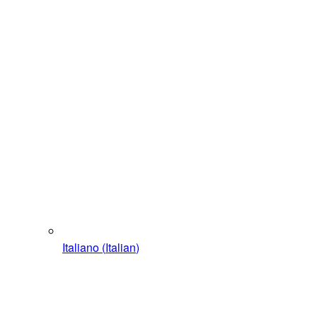
Italiano
(
Italian
)