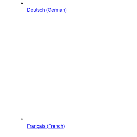
Deutsch
(
German
)
Français
(
French
)