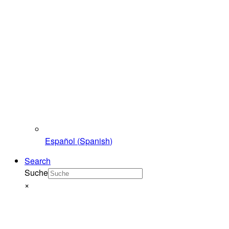
Español
(
Spanish
)
Search
Suche
×