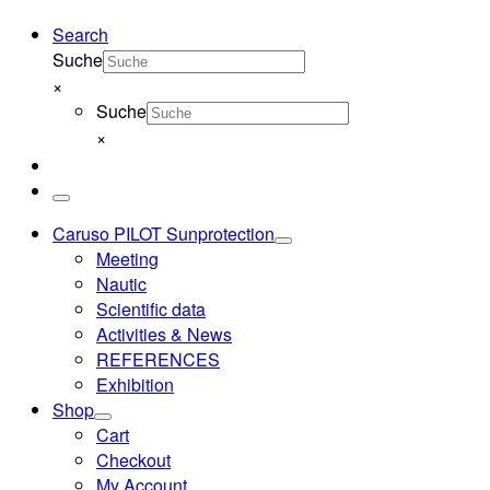
Search
Suche
×
Suche
×
Menu
Caruso PILOT Sunprotection
Meeting
Nautic
Scientific data
Activities & News
REFERENCES
Exhibition
Shop
Cart
Checkout
My Account