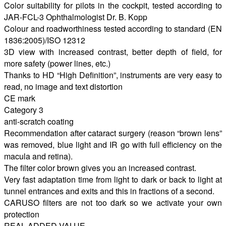
Color suitability for pilots in the cockpit, tested according to
JAR-FCL-3 Ophthalmologist Dr. B. Kopp
Colour and roadworthiness tested according to standard (EN
1836:2005)/ISO 12312
3D view with increased contrast, better depth of field, for
more safety (power lines, etc.)
Thanks to HD “High Definition”, instruments are very easy to
read, no image and text distortion
CE mark
Category 3
anti-scratch coating
Recommendation after cataract surgery (reason “brown lens”
was removed, blue light and IR go with full efficiency on the
macula and retina).
The filter color brown gives you an increased contrast.
Very fast adaptation time from light to dark or back to light at
tunnel entrances and exits and this in fractions of a second.
CARUSO filters are not too dark so we activate your own
protection
REAL ADDED VALUE