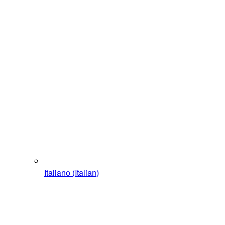
Italiano
(
Italian
)