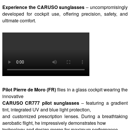
Experience the CARUSO sunglasses
– uncompromisingly
developed for cockpit use, offering precision, safety, and
ultimate comfort.
Pilot Pierre de Moro (FR)
flies in a glass cockpit wearing the
innovative
CARUSO CR777 pilot sunglasses
– featuring a gradient
tint, integrated UV and blue light protection,
and customized prescription lenses. During a breathtaking
aerobatic flight, he impressively demonstrates how
technology and design merge for maximum performance.