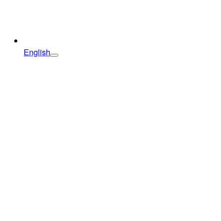
English