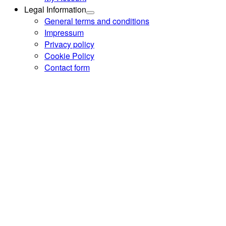
Legal Information
General terms and conditions
Impressum
Privacy policy
Cookie Policy
Contact form