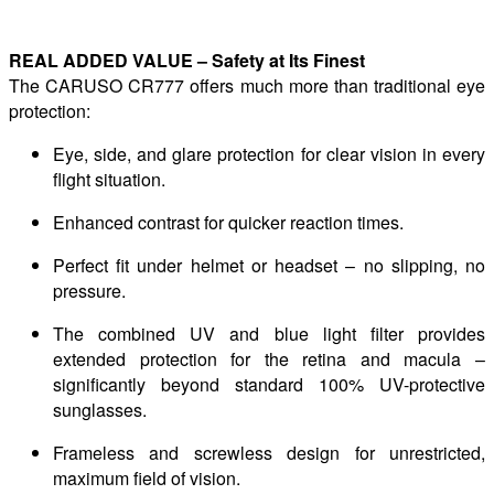
REAL ADDED VALUE – Safety at Its Finest
The CARUSO CR777 offers much more than traditional eye
protection:
Eye, side, and glare protection for clear vision in every
flight situation.
Enhanced contrast for quicker reaction times.
Perfect fit under helmet or headset – no slipping, no
pressure.
The combined UV and blue light filter provides
extended protection for the retina and macula –
significantly beyond standard 100% UV-protective
sunglasses.
Frameless and screwless design for unrestricted,
maximum field of vision.