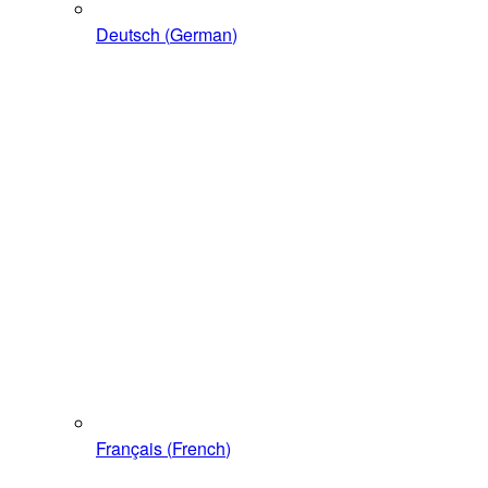
Deutsch
(
German
)
Français
(
French
)