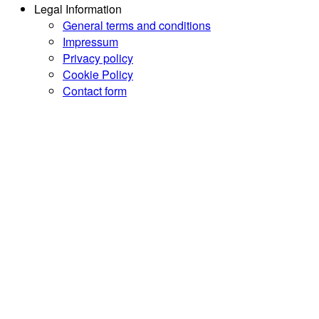
Legal Information
General terms and conditions
Impressum
Privacy policy
Cookie Policy
Contact form