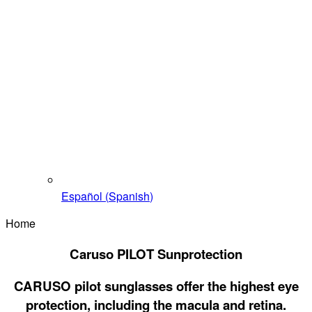
Español
(
Spanish
)
Home
Caruso PILOT Sunprotection
CARUSO pilot sunglasses offer the highest eye
protection, including the macula and retina.