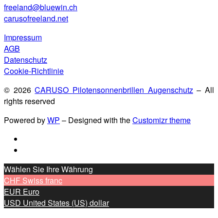
freeland@bluewin.ch
carusofreeland.net
Impressum
AGB
Datenschutz
Cookie-Richtlinie
© 2026
CARUSO Pilotensonnenbrillen Augenschutz
– All
rights reserved
Powered by
WP
– Designed with the
Customizr theme
Wählen Sie Ihre Währung
CHF
Swiss franc
EUR
Euro
USD
United States (US) dollar