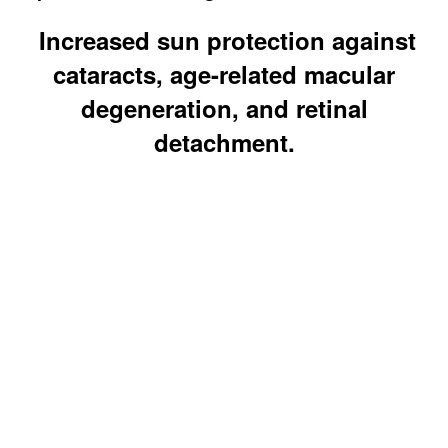
Increased sun protection against
cataracts, age-related macular
degeneration, and retinal
detachment.