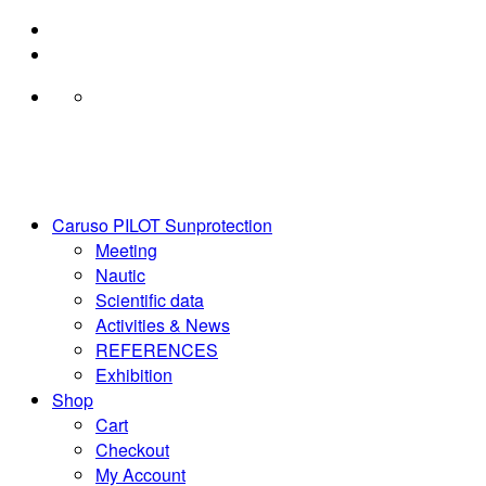
Skip
to
content
Caruso PILOT Sunprotection
Meeting
Nautic
Scientific data
Activities & News
REFERENCES
Exhibition
Shop
Cart
Checkout
My Account