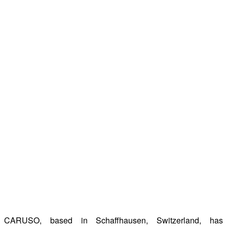
CARUSO, based in Schaffhausen, Switzerland, has