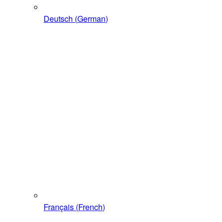
Deutsch
(
German
)
Français
(
French
)