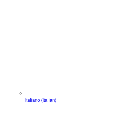
Italiano
(
Italian
)