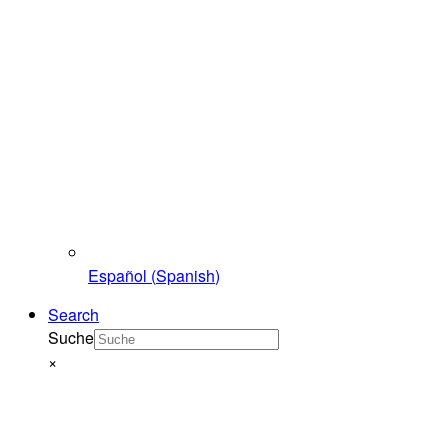
Español
(
Spanish
)
Search
Suche
×