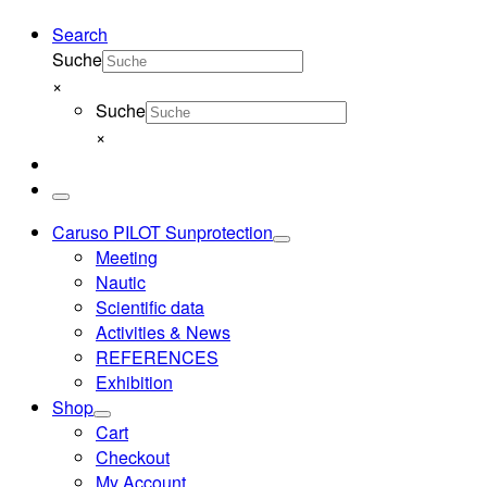
Search
Suche
×
Suche
×
Menu
Caruso PILOT Sunprotection
Meeting
Nautic
Scientific data
Activities & News
REFERENCES
Exhibition
Shop
Cart
Checkout
My Account