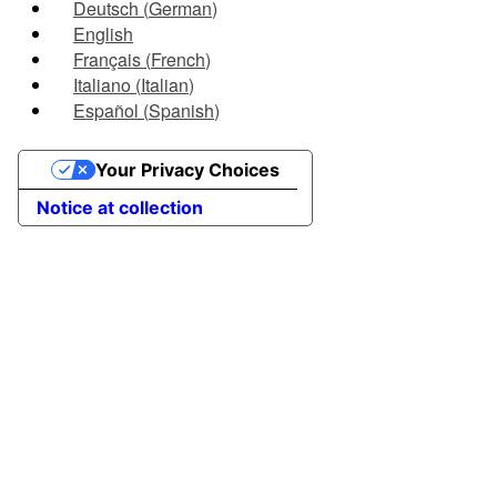
Deutsch
(
German
)
English
Français
(
French
)
Italiano
(
Italian
)
Español
(
Spanish
)
Your Privacy Choices
Notice at collection