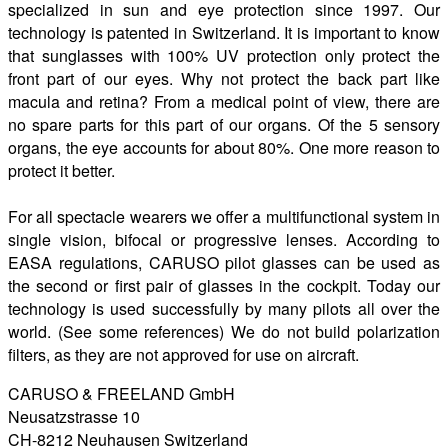
specialized in sun and eye protection since 1997. Our
technology is patented in Switzerland. It is important to know
that sunglasses with 100% UV protection only protect the
front part of our eyes. Why not protect the back part like
macula and retina? From a medical point of view, there are
no spare parts for this part of our organs. Of the 5 sensory
organs, the eye accounts for about 80%. One more reason to
protect it better.
For all spectacle wearers we offer a multifunctional system in
single vision, bifocal or progressive lenses. According to
EASA regulations, CARUSO pilot glasses can be used as
the second or first pair of glasses in the cockpit. Today our
technology is used successfully by many pilots all over the
world. (See some references) We do not build polarization
filters, as they are not approved for use on aircraft.
CARUSO & FREELAND GmbH
Neusatzstrasse 10
CH-8212 Neuhausen Switzerland